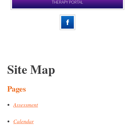
THERAPY PORTAL
Site Map
Pages
Assessment
Calendar