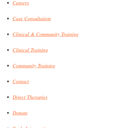
Careers
Case Consultation
Clinical & Community Training
Clinical Training
Community Training
Contact
Direct Therapies
Donate