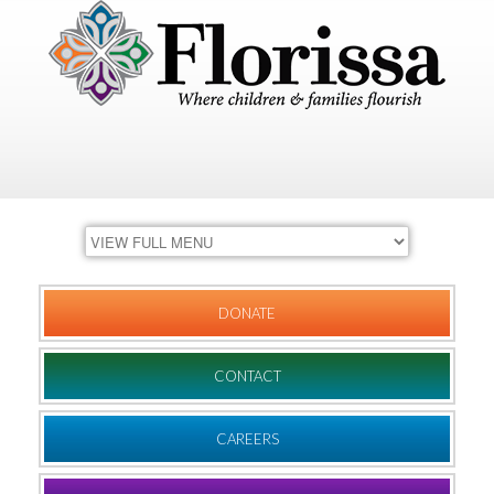
DONATE
CONTACT
CAREERS