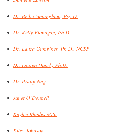
Dr. Beth Cunningham, Psy.D.
Dr. Kelly Flanagan, Ph.D.
Dr. Laura Gumbiner, Ph.D., NCSP
Dr. Lauren Hauck, Ph.D.
Dr. Pratip Nag
Janet O’Donnell
Kaylee Rhodes M.S.
Kiley Johnson