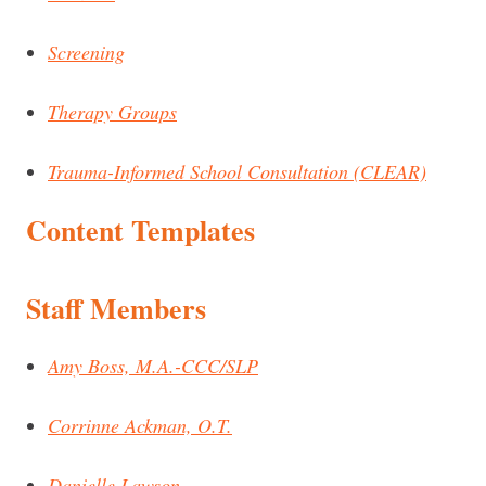
Screening
Therapy Groups
Trauma-Informed School Consultation (CLEAR)
Content Templates
Staff Members
Amy Boss, M.A.-CCC/SLP
Corrinne Ackman, O.T.
Danielle Lawson