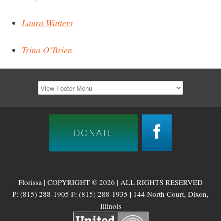
Laura Watters
Trina O’Brien
DONATE
Florissa | COPYRIGHT © 2026 | ALL RIGHTS RESERVED
P: (815) 288-1905 F: (815) 288-1935 | 144 North Court, Dixon,
Illinois