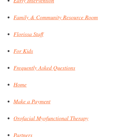
Early Intervention
Family & Community Resource Room
Florissa Staff
For Kids
Frequently Asked Questions
Home
Make a Payment
Orofacial Myofunctional Therapy
Partners