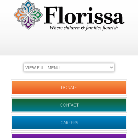
DONATE
CONTACT
CAREERS