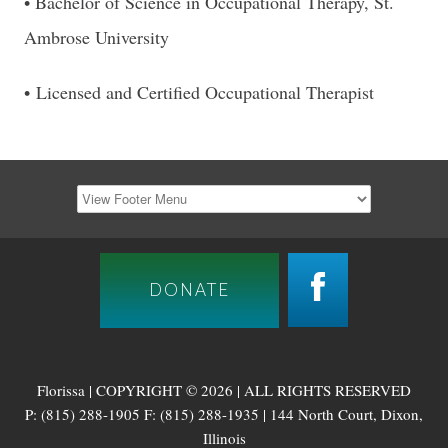
• Bachelor of Science in Occupational Therapy, St.
Ambrose University
• Licensed and Certified Occupational Therapist
DONATE
Florissa | COPYRIGHT © 2026 | ALL RIGHTS RESERVED
P: (815) 288-1905 F: (815) 288-1935 | 144 North Court, Dixon,
Illinois