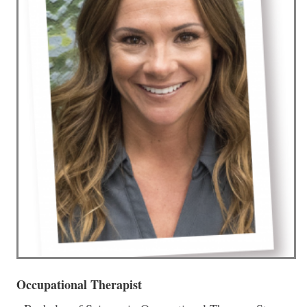
Occupational Therapist