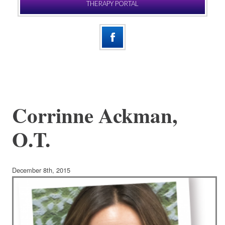
THERAPY PORTAL
Corrinne Ackman,
O.T.
December 8th, 2015