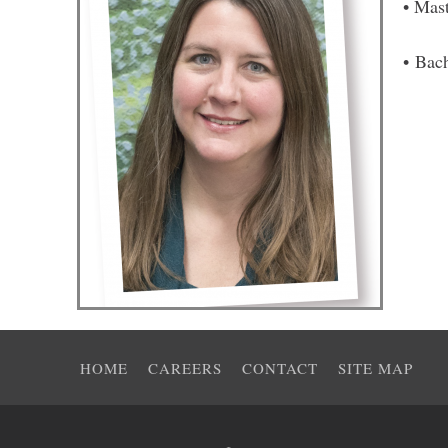
• Mas
• Bac
HOME
CAREERS
CONTACT
SITE MAP