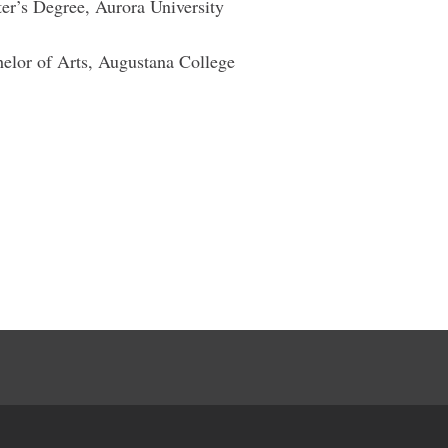
ter’s Degree, Aurora University
helor of Arts, Augustana College