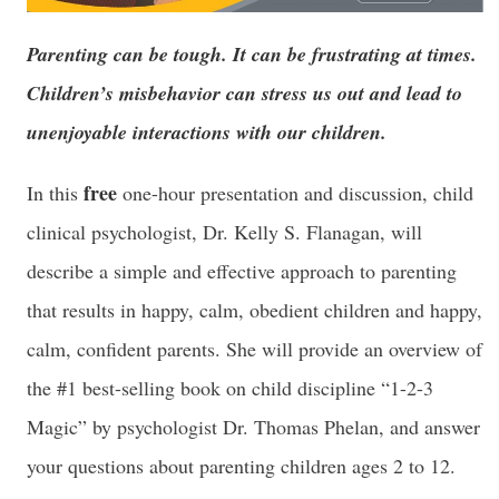
Parenting can be tough. It can be frustrating at times.
Children’s misbehavior can stress us out and lead to
unenjoyable interactions with our children.
free
In this
one-hour presentation and discussion, child
clinical psychologist, Dr. Kelly S. Flanagan, will
describe a simple and effective approach to parenting
that results in happy, calm, obedient children and happy,
calm, confident parents. She will provide an overview of
the #1 best-selling book on child discipline “1-2-3
Magic” by psychologist Dr. Thomas Phelan, and answer
your questions about parenting children ages 2 to 12.