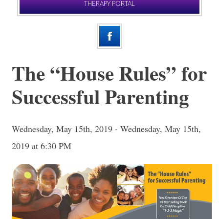
THERAPY PORTAL
The “House Rules” for
Successful Parenting
Wednesday, May 15th, 2019 - Wednesday, May 15th,
2019 at 6:30 PM