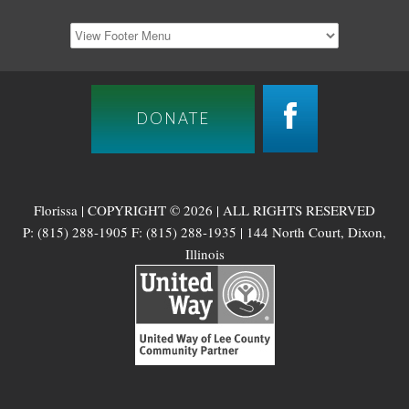
DONATE
Florissa | COPYRIGHT © 2026 | ALL RIGHTS RESERVED
P: (815) 288-1905 F: (815) 288-1935 | 144 North Court, Dixon,
Illinois