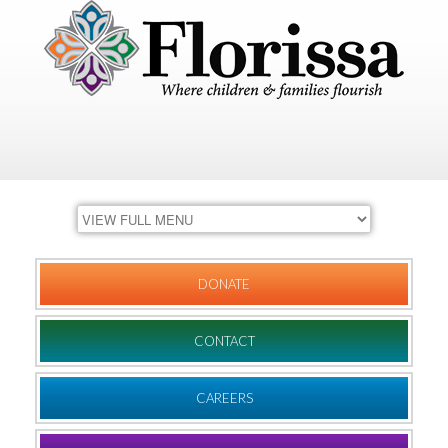
DONATE
CONTACT
CAREERS