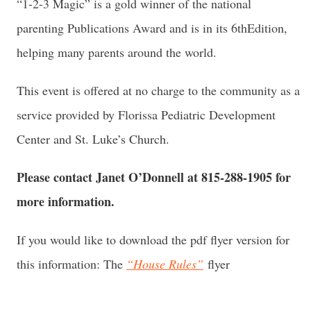
“1-2-3 Magic” is a gold winner of the national
parenting Publications Award and is in its 6
th
Edition,
helping many parents around the world.
This event is offered at no charge to the community as a
service provided by Florissa Pediatric Development
Center and St. Luke’s Church.
Please contact Janet O’Donnell at 815-288-1905 for
more information.
If you would like to download the pdf flyer version for
this information: The
“House Rules”
flyer