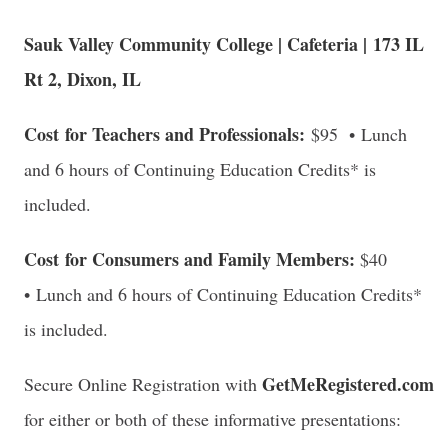
Sauk Valley Community College | Cafeteria |
173 IL
Rt 2, Dixon, IL
Cost for Teachers and Professionals:
$95 • Lunch
and 6 hours of Continuing Education Credits* is
included.
Cost for Consumers and Family Members:
$40
• Lunch and 6 hours of Continuing Education Credits*
is included.
GetMeRegistered.com
Secure Online Registration with
for either or both of these informative presentations: