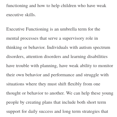
functioning and how to help children who have weak
executive skills.
Executive Functioning is an umbrella term for the
mental processes that serve a supervisory role in
thinking or behavior. Individuals with autism spectrum
disorders, attention disorders and learning disabilities
have trouble with planning, have weak ability to monitor
their own behavior and performance and struggle with
situations where they must shift flexibly from one
thought or behavior to another. We can help these young
people by creating plans that include both short term
support for daily success and long term strategies that