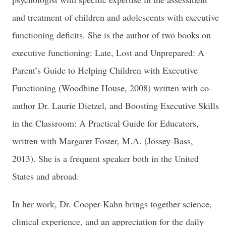
and treatment of children and adolescents with executive
functioning deficits. She is the author of two books on
executive functioning: Late, Lost and Unprepared: A
Parent’s Guide to Helping Children with Executive
Functioning (Woodbine House, 2008) written with co-
author Dr. Laurie Dietzel, and Boosting Executive Skills
in the Classroom: A Practical Guide for Educators,
written with Margaret Foster, M.A. (Jossey-Bass,
2013). She is a frequent speaker both in the United
States and abroad.
In her work, Dr. Cooper-Kahn brings together science,
clinical experience, and an appreciation for the daily