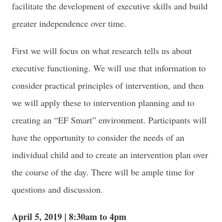
facilitate the development of executive skills and build
greater independence over time.
First we will focus on what research tells us about
executive functioning. We will use that information to
consider practical principles of intervention, and then
we will apply these to intervention planning and to
creating an “EF Smart” environment. Participants will
have the opportunity to consider the needs of an
individual child and to create an intervention plan over
the course of the day. There will be ample time for
questions and discussion.
April 5, 2019 | 8:30am to 4pm