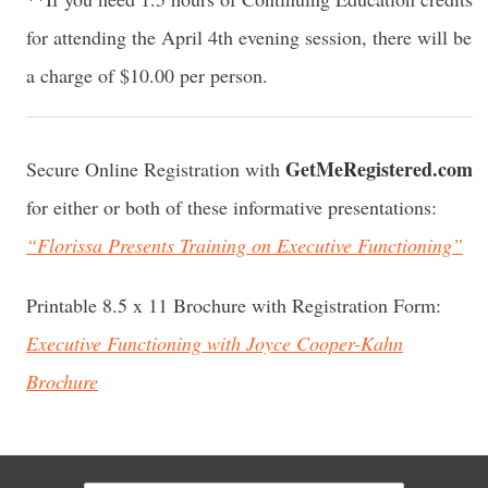
for attending the April 4th evening session, there will be
a charge of $10.00 per person.
GetMeRegistered.com
Secure Online Registration with
for either or both of these informative presentations:
“Florissa Presents Training on Executive Functioning”
Printable 8.5 x 11 Brochure with Registration Form:
Executive Functioning with Joyce Cooper-Kahn
Brochure