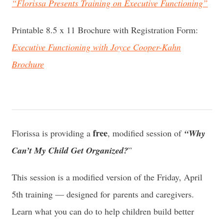
“Florissa Presents Training on Executive Functioning”
Printable 8.5 x 11 Brochure with Registration Form:
Executive Functioning with Joyce Cooper-Kahn
Brochure
free
Florissa is providing a
, modified session of
“Why
Can’t My Child Get Organized?
”
This session is a modified version of the Friday, April
5th training — designed for parents and caregivers.
Learn what you can do to help children build better