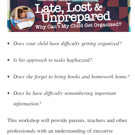
Does your child have difficulty getting organized?
Is his approach to tasks haphazard?
Does she forget to bring books and homework home?
Does he have difficulty remembering important
information?
This workshop will provide parents, teachers and other
professionals with an understanding of executive