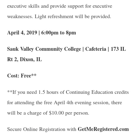
executive skills and provide support for executive
weaknesses. Light refreshment will be provided.
April 4, 2019 | 6:00pm to 8pm
Sauk Valley Community College | Cafeteria | 173 IL
Rt 2, Dixon, IL
Cost: Free**
**If you need 1.5 hours of Continuing Education credits
for attending the free April 4th evening session, there
will be a charge of $10.00 per person.
GetMeRegistered.com
Secure Online Registration with