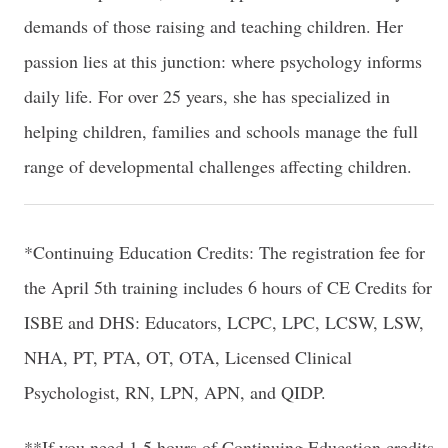
demands of those raising and teaching children. Her
passion lies at this junction: where psychology informs
daily life. For over 25 years, she has specialized in
helping children, families and schools manage the full
range of developmental challenges affecting children.
*Continuing Education Credits: The registration fee for
the April 5th training includes 6 hours of CE Credits for
ISBE and DHS: Educators, LCPC, LPC, LCSW, LSW,
NHA, PT, PTA, OT, OTA, Licensed Clinical
Psychologist, RN, LPN, APN, and QIDP.
**If you need 1.5 hours of Continuing Education credits