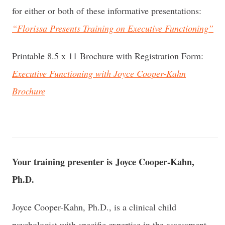
for either or both of these informative presentations:
“Florissa Presents Training on Executive Functioning”
Printable 8.5 x 11 Brochure with Registration Form:
Executive Functioning with Joyce Cooper-Kahn
Brochure
Your training presenter is Joyce Cooper-Kahn,
Ph.D.
Joyce Cooper-Kahn, Ph.D., is a clinical child
psychologist with specific expertise in the assessment