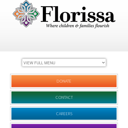
DONATE
CONTACT
CAREERS