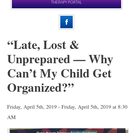
THERAPY PORTAL
“Late, Lost &
Unprepared — Why
Can’t My Child Get
Organized?”
Friday, April 5th, 2019 - Friday, April 5th, 2019 at 8:30
AM