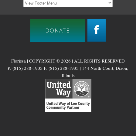
DONATE
Florissa | COPYRIGHT © 2026 | ALL RIGHTS RESERVED
P: (815) 288-1905 F: (815) 288-1935 | 144 North Court, Dixon,
Illinois