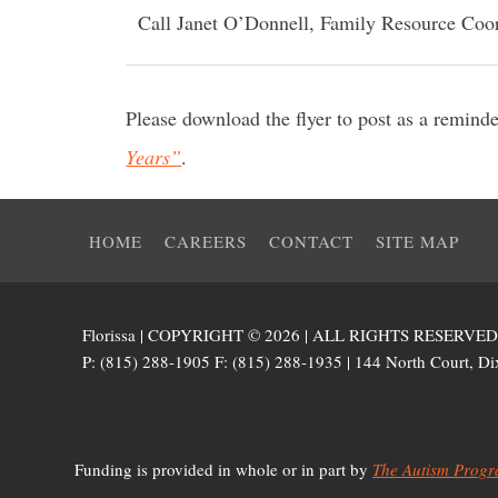
Call Janet O’Donnell, Family Resource Coor
Please download the flyer to post as a remind
Years”
.
HOME
CAREERS
CONTACT
SITE MAP
Florissa | COPYRIGHT © 2026 | ALL RIGHTS RESERVE
P: (815) 288-1905 F: (815) 288-1935 | 144 North Court, Dix
Funding is provided in whole or in part by
The Autism Progra