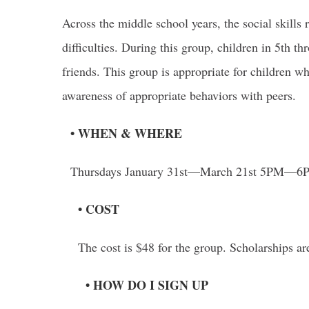
Across the middle school years, the social skills 
difficulties. During this group, children in 5th t
friends. This group is appropriate for children w
awareness of appropriate behaviors with peers.
• WHEN & WHERE
Thursdays January 31st—March 21st 5PM—6PM 
• COST
The cost is $48 for the group. Scholarships ar
• HOW DO I SIGN UP