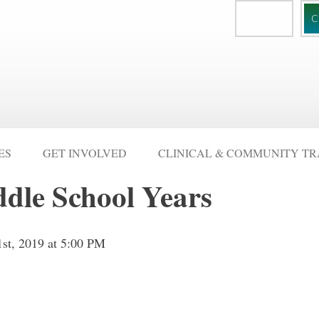
DONATE
C
ES
GET INVOLVED
CLINICAL & COMMUNITY TR
ddle School Years
1st, 2019 at 5:00 PM