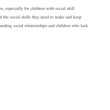
, especially for children with social skill
nd the social skills they need to make and keep
tanding social relationships and children who lack