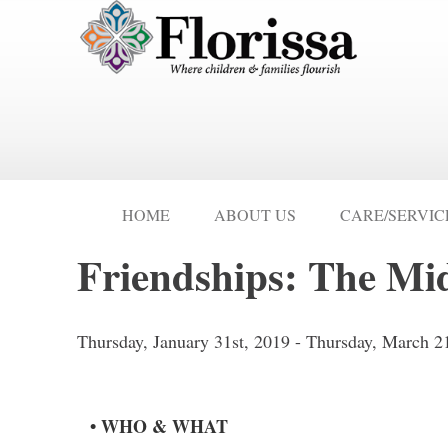
HOME
ABOUT US
CARE/SERVIC
Friendships: The Mi
Thursday, January 31st, 2019 - Thursday, March 2
• WHO & WHAT