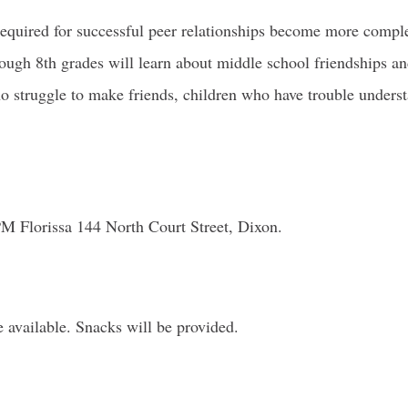
required for successful peer relationships become more complex
hrough 8th grades will learn about middle school friendships a
ho struggle to make friends, children who have trouble unders
Florissa 144 North Court Street, Dixon.
e available. Snacks will be provided.