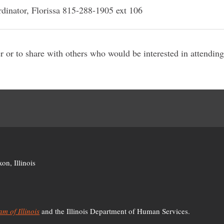
dinator, Florissa 815-288-1905 ext 106
er or to share with others who would be interested in attendin
D
on, Illinois
m of Illinois
and the Illinois Department of Human Services.