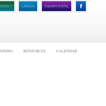
ONTACT
CAREERS
THERAPY PORTAL
AINING
RESOURCES
CALENDAR