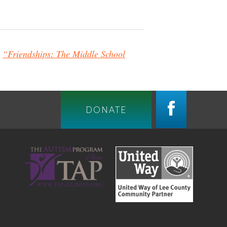
g
“Friendships: The Middle School
DONATE