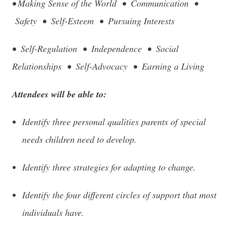
• Making Sense of the World • Communication •
Safety • Self-Esteem • Pursuing Interests
• Self-Regulation • Independence • Social
Relationships • Self-Advocacy • Earning a Living
Attendees will be able to:
Identify three personal qualities parents of special
needs children need to develop.
Identify three strategies for adapting to change.
Identify the four different circles of support that most
individuals have.