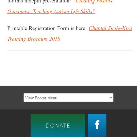
for this indepth presentation:
“Creating Positive
Outcomes: Teaching Autism Life Skills”
Printable Registration Form is here:
Chantal Sicile-Kira
Training Brochure 2018
DONATE