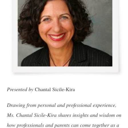
Presented by
Chantal Sicile-Kira
Drawing from personal and professional experience,
Ms. Chantal Sicile-Kira shares insights and wisdom on
how professionals and parents can come together as a