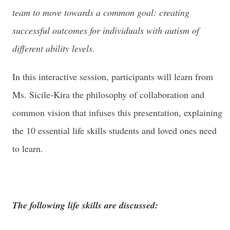
team to move towards a common goal: creating
successful outcomes for individuals with autism of
different ability levels.
In this interactive session, participants will learn from
Ms. Sicile-Kira the philosophy of collaboration and
common vision that infuses this presentation, explaining
the 10 essential life skills students and loved ones need
to learn.
The following life skills are discussed: