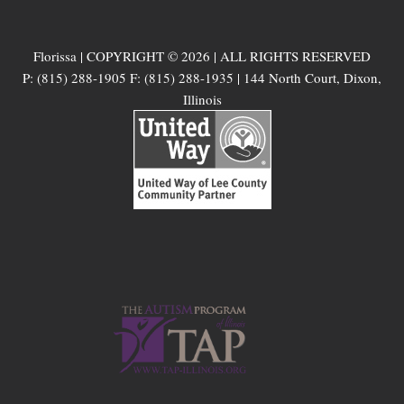
Florissa | COPYRIGHT © 2026 | ALL RIGHTS RESERVED
P: (815) 288-1905 F: (815) 288-1935 | 144 North Court, Dixon,
Illinois