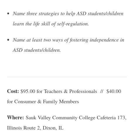
Name three strategies to help ASD students/children
learn the life skill of self-regulation.
Name at least two ways of fostering independence in
ASD students/children.
Cost:
$95.00 for Teachers & Professionals // $40.00
for Consumer & Family Members
Where:
Sauk Valley Community College Cafeteria 173,
Illinois Route 2, Dixon, IL