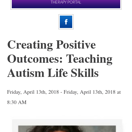
THERAPY PORTAL
Creating Positive
Outcomes: Teaching
Autism Life Skills
Friday, April 13th, 2018 - Friday, April 13th, 2018 at
8:30 AM