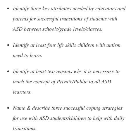
Identify three key attributes needed by educators and
parents for successful transitions of students with
ASD between schools/grade levels/classes.
Identify at least four life skills children with autism
need to learn.
Identify at least two reasons why it is necessary to
teach the concept of Private/Public to all ASD
learners.
Name & describe three successful coping strategies
for use with ASD students/children to help with daily
transitions.