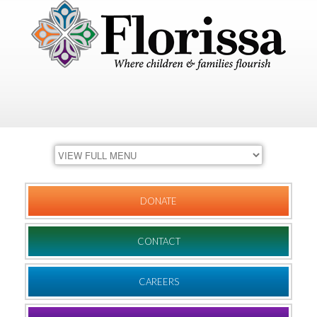
DONATE
CONTACT
CAREERS