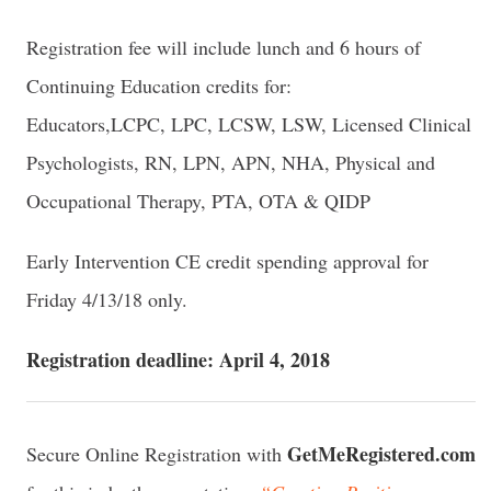
Registration fee will include lunch and 6 hours of
Continuing Education credits for:
Educators,LCPC, LPC, LCSW, LSW, Licensed Clinical
Psychologists, RN, LPN, APN, NHA, Physical and
Occupational Therapy, PTA, OTA & QIDP
Early Intervention CE credit spending approval for
Friday 4/13/18 only.
Registration deadline: April 4, 2018
GetMeRegistered.com
Secure Online Registration with