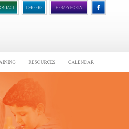
ONTACT
CAREERS
THERAPY PORTAL
AINING
RESOURCES
CALENDAR