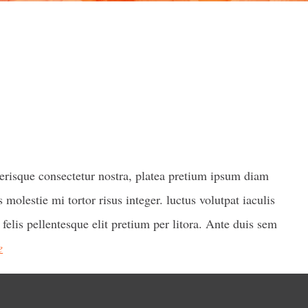
lerisque consectetur nostra, platea pretium ipsum diam
 molestie mi tortor risus integer. luctus volutpat iaculis
 felis pellentesque elit pretium per litora. Ante duis sem
e