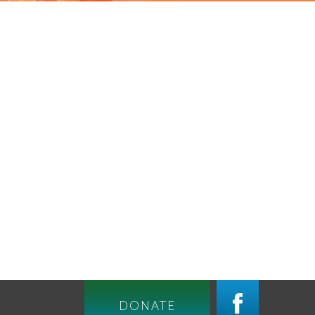
DONATE