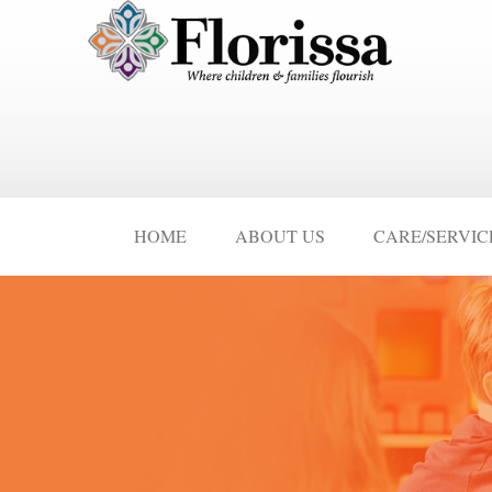
HOME
ABOUT US
CARE/SERVIC