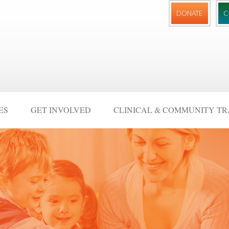
DONATE
C
ES
GET INVOLVED
CLINICAL & COMMUNITY TR