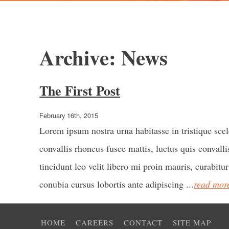
Archive: News
The First Post
February 16th, 2015
Lorem ipsum nostra urna habitasse in tristique sce
convallis rhoncus fusce mattis, luctus quis convallis
tincidunt leo velit libero mi proin mauris, curabitur
conubia cursus lobortis ante adipiscing ...
read mor
HOME
CAREERS
CONTACT
SITE MAP