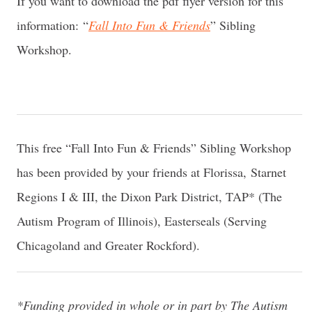
If you want to download the pdf flyer version for this
information: “
Fall Into Fun & Friends
” Sibling
Workshop.
This free “Fall Into Fun & Friends” Sibling Workshop
has been provided by your friends at Florissa, Starnet
Regions I & III, the Dixon Park District, TAP* (The
Autism Program of Illinois), Easterseals (Serving
Chicagoland and Greater Rockford).
*Funding provided in whole or in part by The Autism