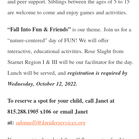
and peer support. Siblings between the ages of 5 to 15
are welcome to come and enjoy games and activities.
“Fall Into Fun & Friends”
is our theme. Join us for a
“nature-centered” day of FUN! We will offer
interactive, educational activities. Rose Slaght from
Starnet Region I & III will be our facilitator for the day.
Lunch will be served, and
registration is required by
Wednesday, October 12, 2022.
To reserve a spot for your child, call Janet at
815.288.1905 x106 or email Janet
at:
odonnellj@kreiderservices.org