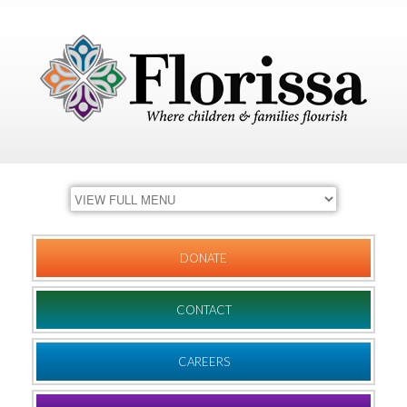
DONATE
CONTACT
CAREERS