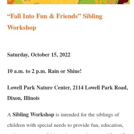
“Fall Into Fun & Friends” Sibling
Workshop
Saturday, October 15, 2022
10 a.m. to 2 p.m. Rain or Shine!
Lowell Park Nature Center, 2114 Lowell Park Road,
Dixon, Illinois
Sibling Workshop
A
is intended for the siblings of
children with special needs to provide fun, education,