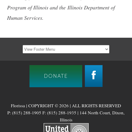
Program of Illinois and the Illinois Department of
Human Services.
DONATE
Florissa | COPYRIGHT © 2026 | ALL RIGHTS RESERVED
P: (815) 288-1905 F: (815) 288-1935 | 144 North Court, Dixon,
Illinois