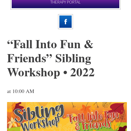
THERAPY PORTAL
“Fall Into Fun &
Friends” Sibling
Workshop • 2022
at 10:00 AM