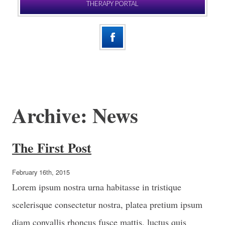
THERAPY PORTAL
Archive: News
The First Post
February 16th, 2015
Lorem ipsum nostra urna habitasse in tristique
scelerisque consectetur nostra, platea pretium ipsum
diam convallis rhoncus fusce mattis, luctus quis