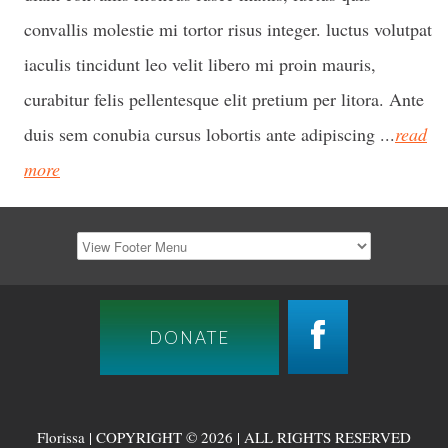
convallis molestie mi tortor risus integer. luctus volutpat
iaculis tincidunt leo velit libero mi proin mauris,
curabitur felis pellentesque elit pretium per litora. Ante
duis sem conubia cursus lobortis ante adipiscing ...
read
more
DONATE
Florissa | COPYRIGHT © 2026 | ALL RIGHTS RESERVED