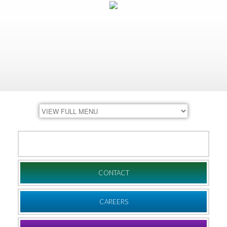
DONATE
CONTACT
CAREERS