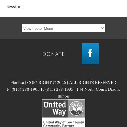
sessions.
DONATE
Florissa | COPYRIGHT © 2026 | ALL RIGHTS RESERVED
P: (815) 288-1905 F: (815) 288-1935 | 144 North Court, Dixon,
Illinois