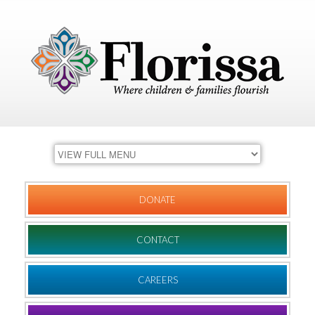
DONATE
CONTACT
CAREERS