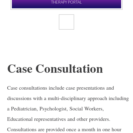
THERAPY PORTAL
Case Consultation
Case consultations include case presentations and
discussions with a multi-disciplinary approach including
a Pediatrician, Psychologist, Social Workers,
Educational representatives and other providers.
Consultations are provided once a month in one hour